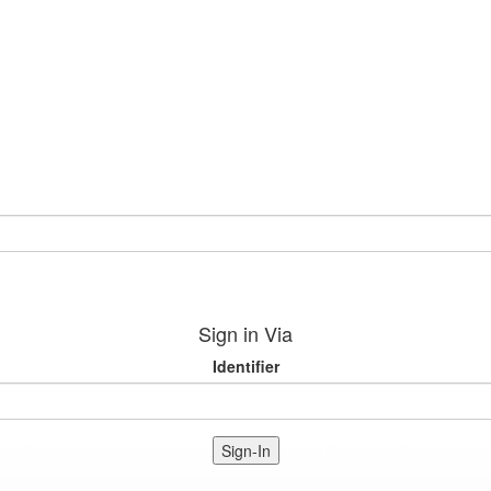
Sign in Via
Identifier
Sign-In