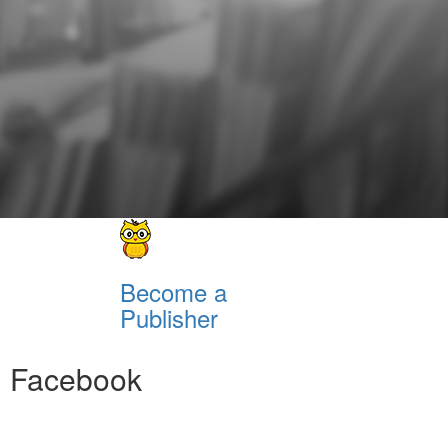
Become a
Publisher
Facebook