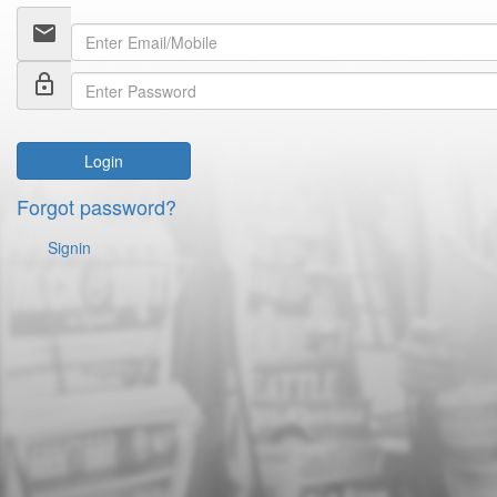
email
lock_outline
Login
Forgot password?
Signin