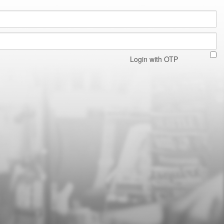
Login with OTP