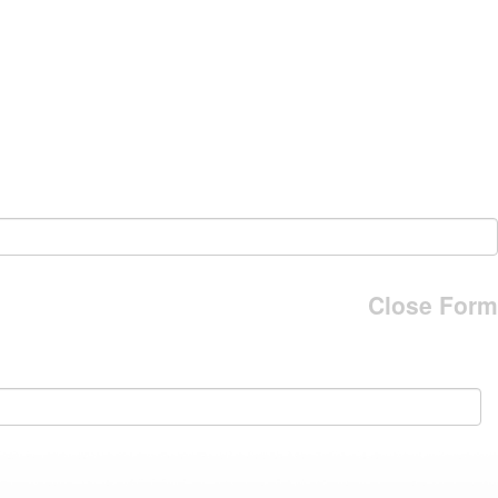
Close Form