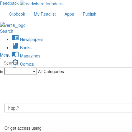
Feedback
Clipbook
My Readlist
Apps
Publish
Search
chrome_reader_mode
Newspapers
book
Books
import_contacts
Menu
Magazines
brightness_low
Comics
description
in
All Categories
Journals
Or get access using