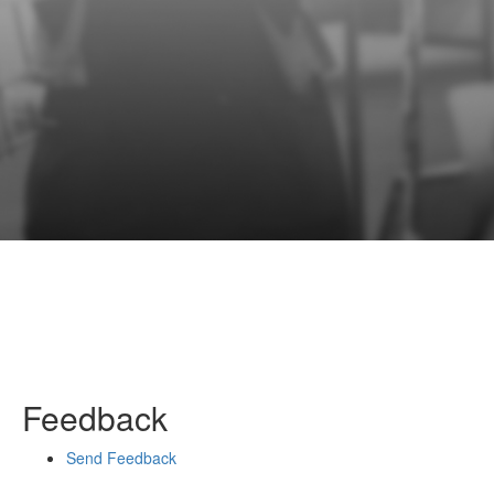
Feedback
Send Feedback