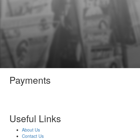
Payments
Useful Links
About Us
Contact Us