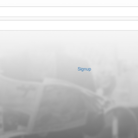
Signup