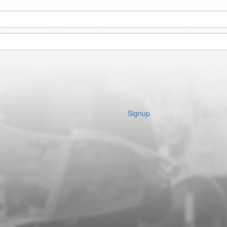
Signup