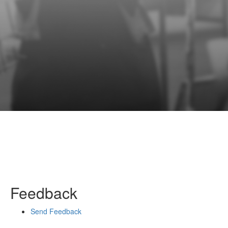
Feedback
Send Feedback