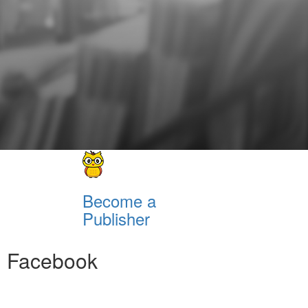
Become a
Publisher
Facebook