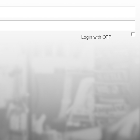
Login with OTP