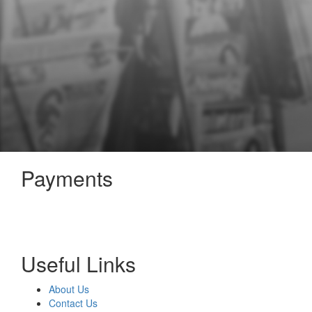
Payments
Useful Links
About Us
Contact Us