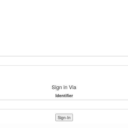
Sign in Via
Identifier
Sign-In