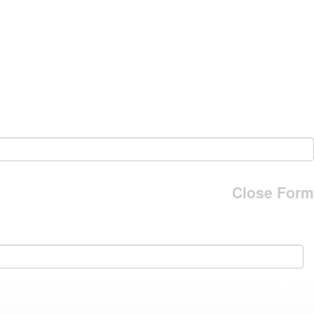
Close Form