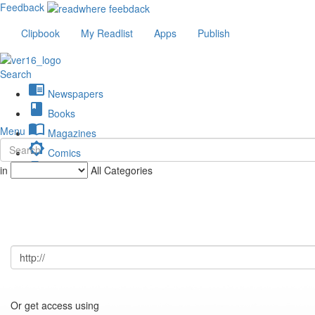
Feedback
Clipbook
My Readlist
Apps
Publish
Search
chrome_reader_mode
Newspapers
book
Books
import_contacts
Menu
Magazines
brightness_low
Comics
description
in
All Categories
Journals
Or get access using