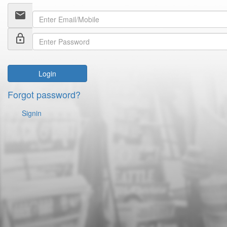
email
lock_outline
Login
Forgot password?
Signin