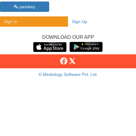
passkey
Sign In
Sign Up
DOWNLOAD OUR APP
© Mediology Software Pvt. Ltd.