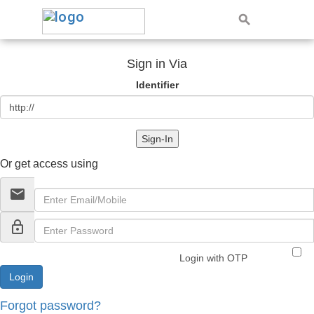
Sign in Via
Identifier
Sign-In
Or get access using
email
lock_outline
Login with OTP
Forgot password?