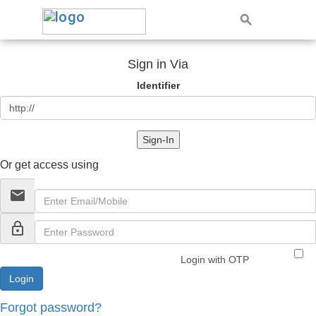
Sign in Via
Identifier
Sign-In
Or get access using
email
lock_outline
Login with OTP
Forgot password?