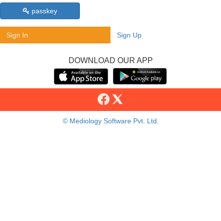
passkey
Sign In
Sign Up
DOWNLOAD OUR APP
© Mediology Software Pvt. Ltd.