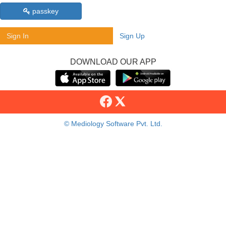
passkey
Sign In
Sign Up
DOWNLOAD OUR APP
© Mediology Software Pvt. Ltd.