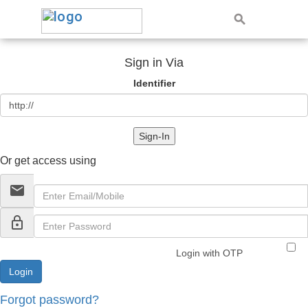
Sign in Via
Identifier
Sign-In
Or get access using
email
lock_outline
Login with OTP
Forgot password?