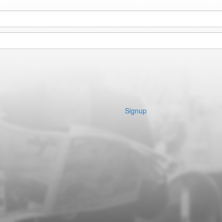
Signup