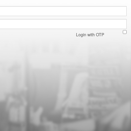
Login with OTP