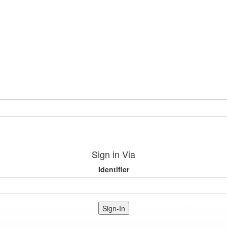
Sign in Via
Identifier
Sign-In