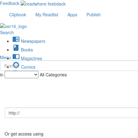
Feedback
Clipbook
My Readlist
Apps
Publish
Search
chrome_reader_mode
Newspapers
book
Books
import_contacts
Menu
Magazines
brightness_low
Comics
description
in
All Categories
Journals
Or get access using