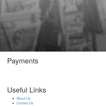
Payments
Useful Links
About Us
Contact Us