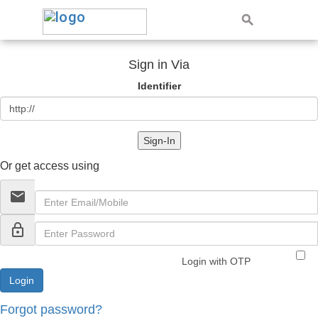
Sign in Via
Identifier
Sign-In
Or get access using
email
lock_outline
Login with OTP
Forgot password?