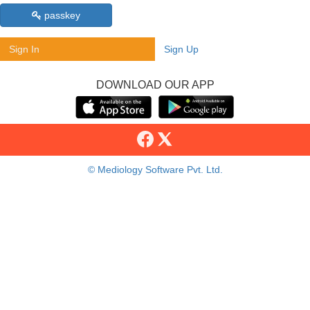
passkey
Sign In
Sign Up
DOWNLOAD OUR APP
© Mediology Software Pvt. Ltd.