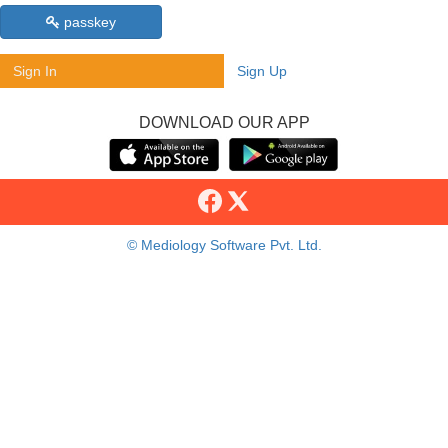
passkey
Sign In
Sign Up
DOWNLOAD OUR APP
© Mediology Software Pvt. Ltd.