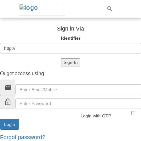
Sign in Via
Identifier
Sign-In
Or get access using
email
lock_outline
Login with OTP
Forgot password?