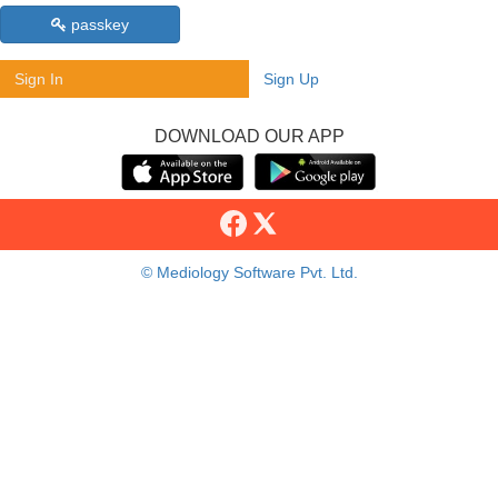
passkey
Sign In
Sign Up
DOWNLOAD OUR APP
© Mediology Software Pvt. Ltd.