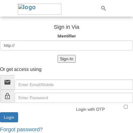
Sign in Via
Identifier
Sign-In
Or get access using
email
lock_outline
Login with OTP
Forgot password?