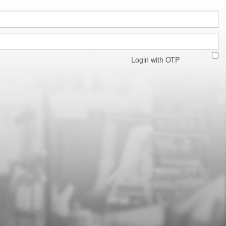
Login with OTP