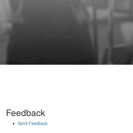
Feedback
Send Feedback