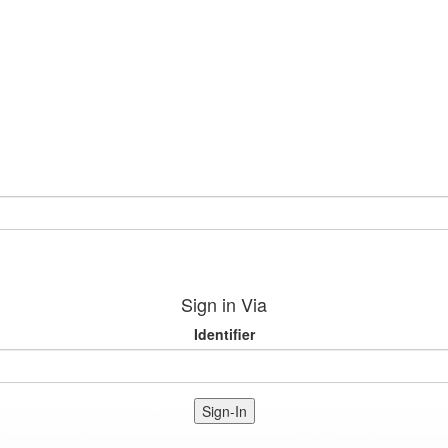
Sign in Via
Identifier
Sign-In