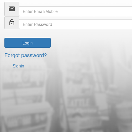
email
lock_outline
Login
Forgot password?
Signin