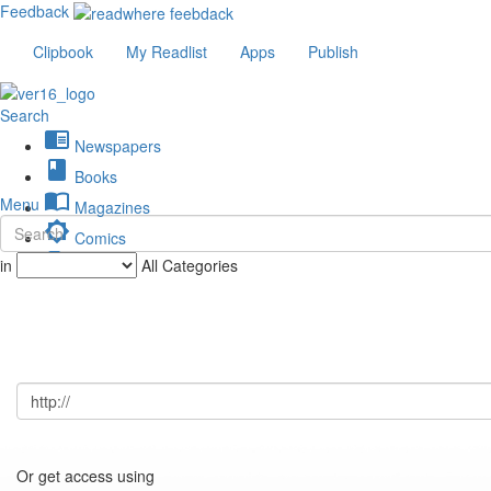
Feedback
Clipbook
My Readlist
Apps
Publish
Search
chrome_reader_mode
Newspapers
book
Books
import_contacts
Menu
Magazines
brightness_low
Comics
description
in
All Categories
Journals
Or get access using