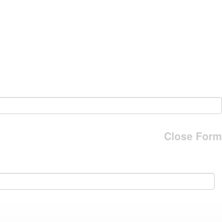
Close Form