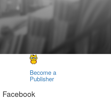
Become a
Publisher
Facebook