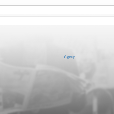
Signup