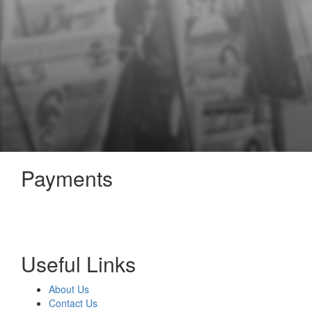
Payments
Useful Links
About Us
Contact Us