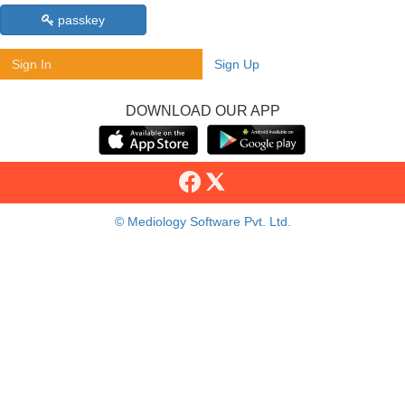
passkey
Sign In
Sign Up
DOWNLOAD OUR APP
© Mediology Software Pvt. Ltd.