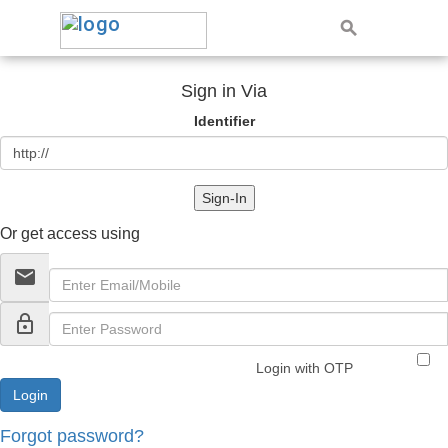
Sign in Via
Identifier
Sign-In
Or get access using
email
lock_outline
Login with OTP
Forgot password?