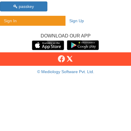
passkey
Sign In
Sign Up
DOWNLOAD OUR APP
© Mediology Software Pvt. Ltd.