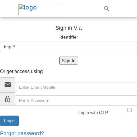
Sign in Via
Identifier
Sign-In
Or get access using
email
lock_outline
Login with OTP
Forgot password?