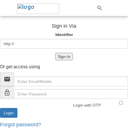
Sign in Via
Identifier
Sign-In
Or get access using
email
lock_outline
Login with OTP
Forgot password?