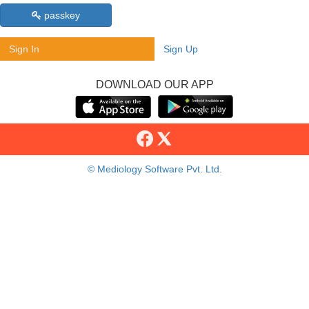
passkey
Sign In
Sign Up
DOWNLOAD OUR APP
© Mediology Software Pvt. Ltd.