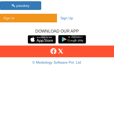
passkey
Sign In
Sign Up
DOWNLOAD OUR APP
© Mediology Software Pvt. Ltd.