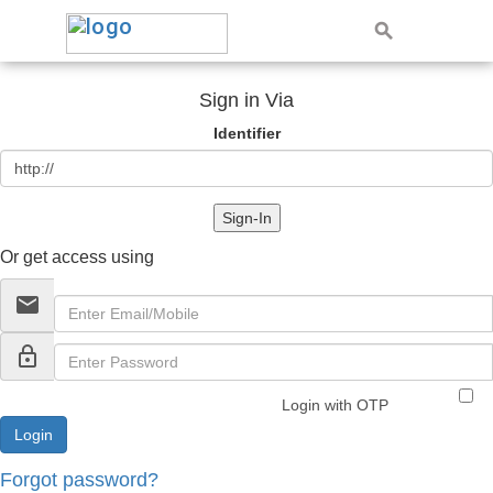
Sign in Via
Identifier
Sign-In
Or get access using
email
lock_outline
Login with OTP
Forgot password?