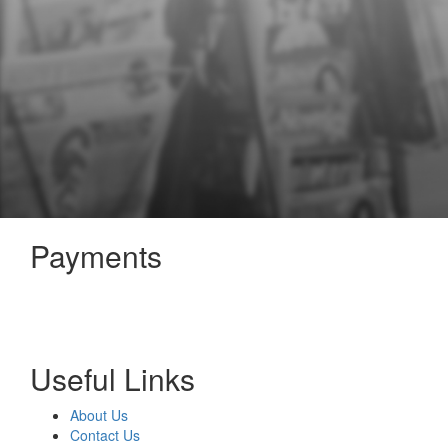
Payments
Useful Links
About Us
Contact Us