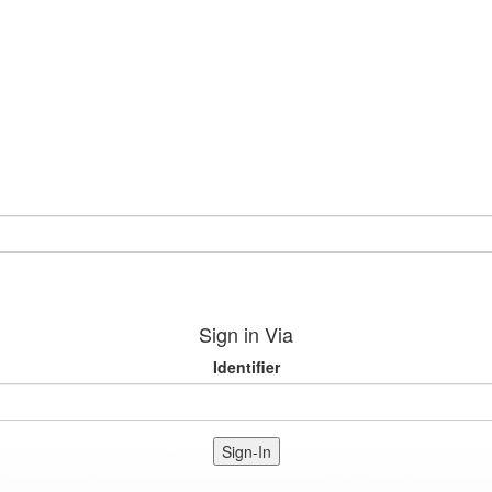
Sign in Via
Identifier
Sign-In