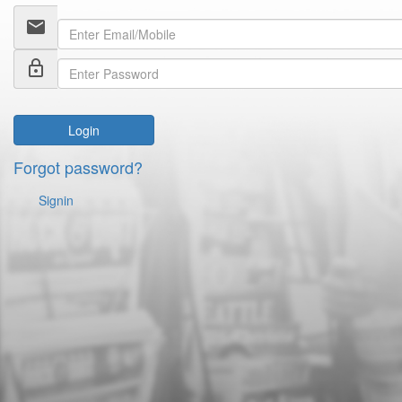
email
lock_outline
Login
Forgot password?
Signin