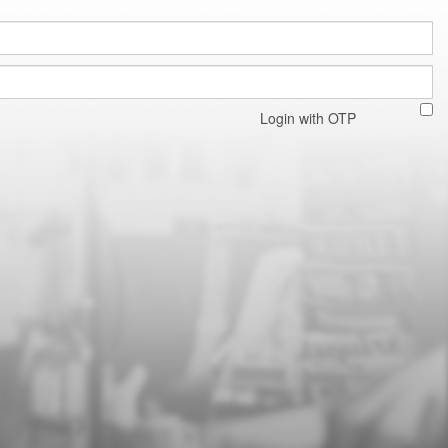
Login with OTP