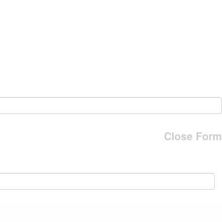
Close Form