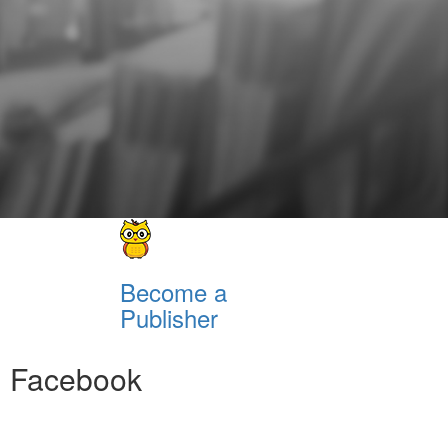
Become a
Publisher
Facebook