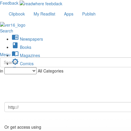
Feedback
Clipbook
My Readlist
Apps
Publish
Search
chrome_reader_mode
Newspapers
book
Books
import_contacts
Menu
Magazines
brightness_low
Comics
description
in
All Categories
Journals
Or get access using