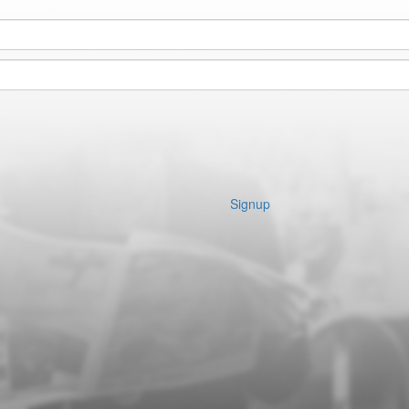
Signup