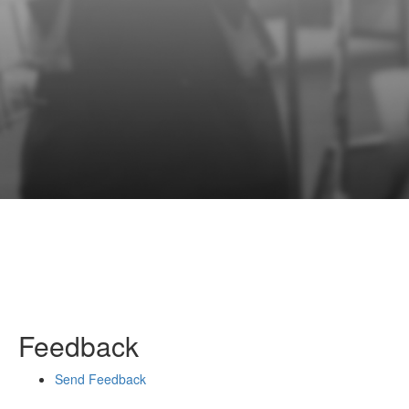
Feedback
Send Feedback