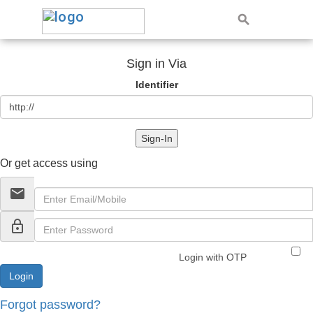
Sign in Via
Identifier
Sign-In
Or get access using
email
lock_outline
Login with OTP
Forgot password?