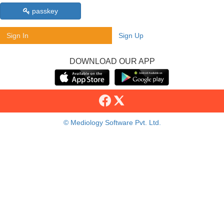
passkey
Sign In
Sign Up
DOWNLOAD OUR APP
© Mediology Software Pvt. Ltd.