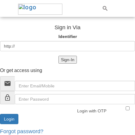
Sign in Via
Identifier
Sign-In
Or get access using
email
lock_outline
Login with OTP
Forgot password?