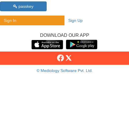
passkey
Sign In
Sign Up
DOWNLOAD OUR APP
© Mediology Software Pvt. Ltd.