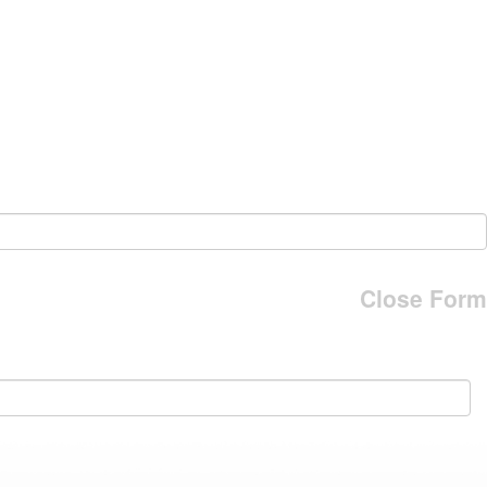
Close Form