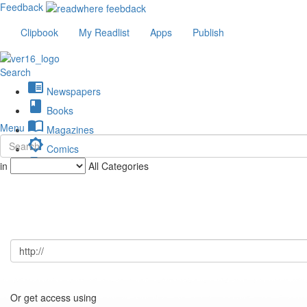
Feedback
Clipbook
My Readlist
Apps
Publish
Search
chrome_reader_mode
Newspapers
book
Books
import_contacts
Menu
Magazines
brightness_low
Comics
description
in
All Categories
Journals
Or get access using