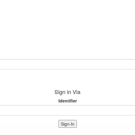
Sign in Via
Identifier
Sign-In