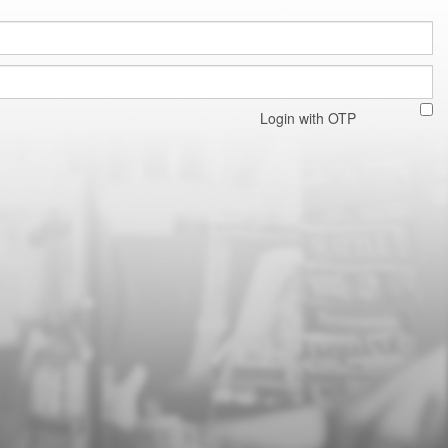
Login with OTP