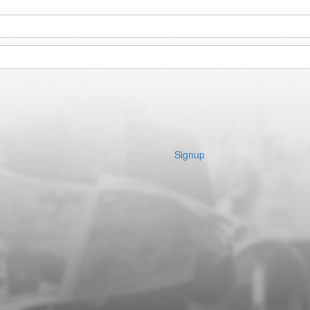
Signup