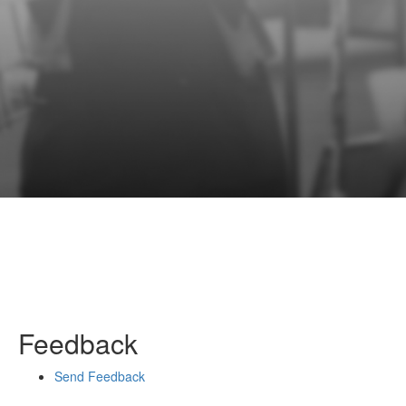
Feedback
Send Feedback