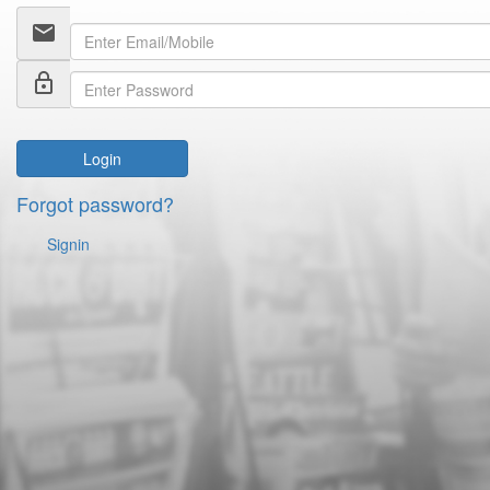
email
lock_outline
Login
Forgot password?
Signin