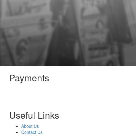
Payments
Useful Links
About Us
Contact Us