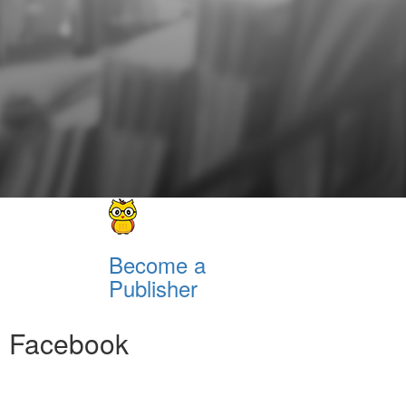
Become a
Publisher
Facebook