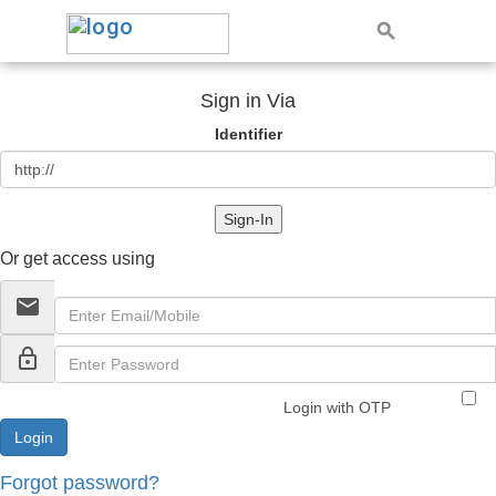
Sign in Via
Identifier
Sign-In
Or get access using
email
lock_outline
Login with OTP
Forgot password?