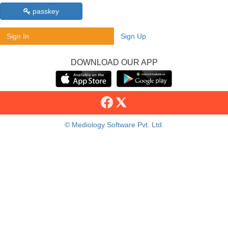
passkey
Sign In
Sign Up
DOWNLOAD OUR APP
© Mediology Software Pvt. Ltd.