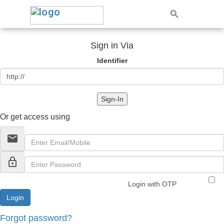
Sign in Via
Identifier
Sign-In
Or get access using
email
lock_outline
Login with OTP
Forgot password?