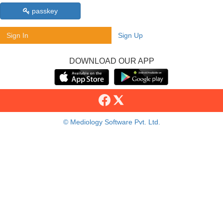
passkey
Sign In
Sign Up
DOWNLOAD OUR APP
© Mediology Software Pvt. Ltd.