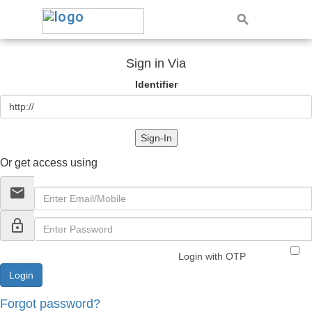
Sign in Via
Identifier
Sign-In
Or get access using
email
lock_outline
Login with OTP
Forgot password?