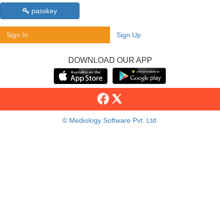
passkey
Sign In
Sign Up
DOWNLOAD OUR APP
© Mediology Software Pvt. Ltd.