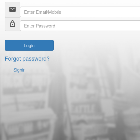
email
lock_outline
Login
Forgot password?
Signin