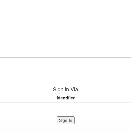
Sign in Via
Identifier
Sign-In