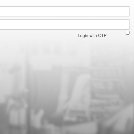
Login with OTP