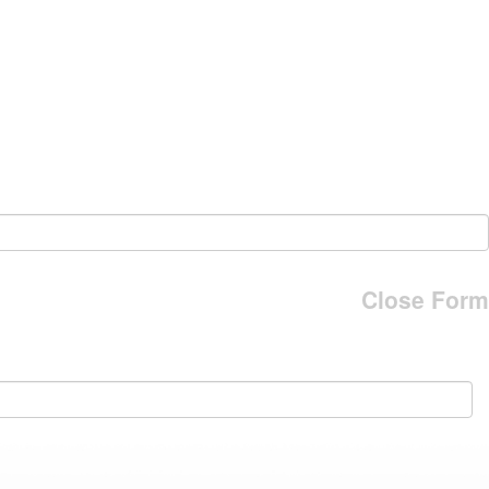
Close Form