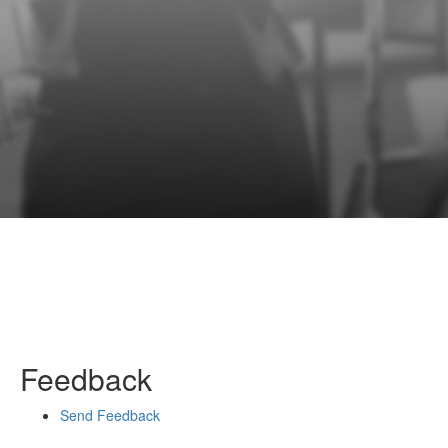
Feedback
Send Feedback