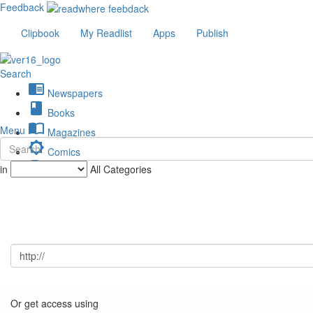
Feedback
Clipbook
My Readlist
Apps
Publish
Search
chrome_reader_mode
Newspapers
book
Books
import_contacts
Menu
Magazines
brightness_low
Comics
description
in
All Categories
Journals
Or get access using