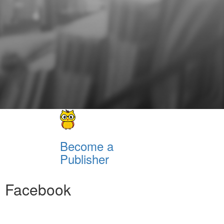
Become a
Publisher
Facebook