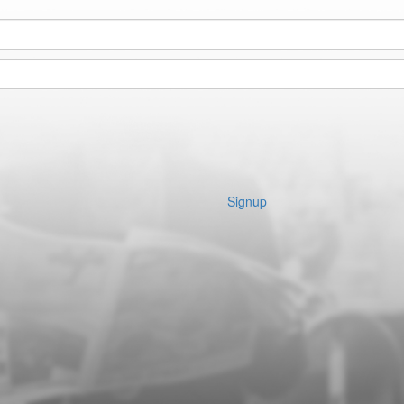
Signup