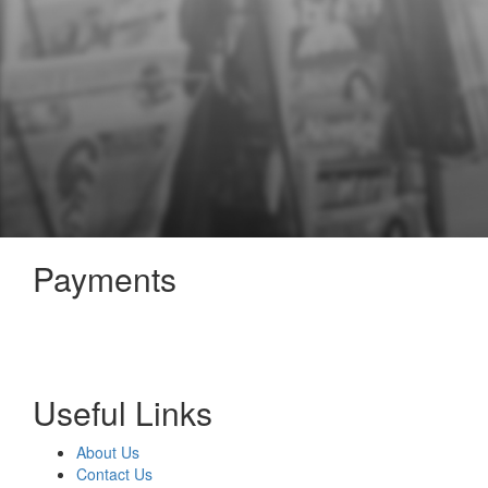
Payments
Useful Links
About Us
Contact Us