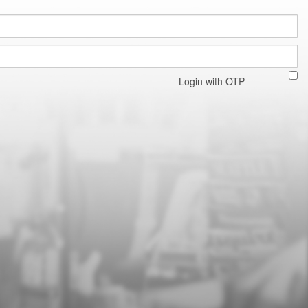
Login with OTP