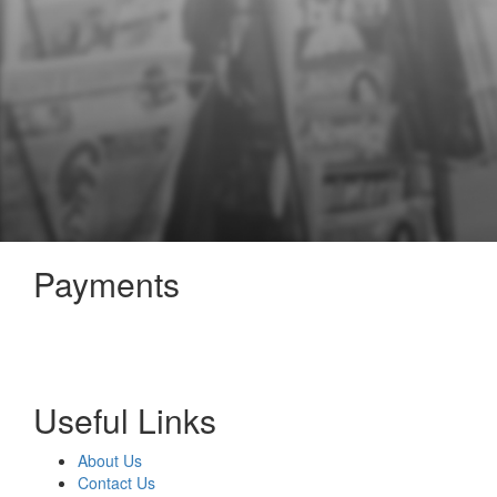
Payments
Useful Links
About Us
Contact Us