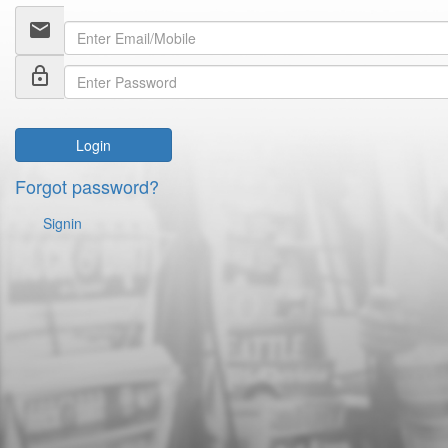
email
lock_outline
Login
Forgot password?
Signin