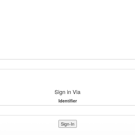
Sign in Via
Identifier
Sign-In