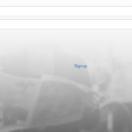
Signup