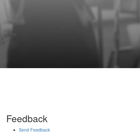
Feedback
Send Feedback