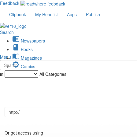
Feedback
Clipbook
My Readlist
Apps
Publish
Search
chrome_reader_mode
Newspapers
book
Books
import_contacts
Menu
Magazines
brightness_low
Comics
description
in
All Categories
Journals
Or get access using