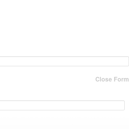
Close Form