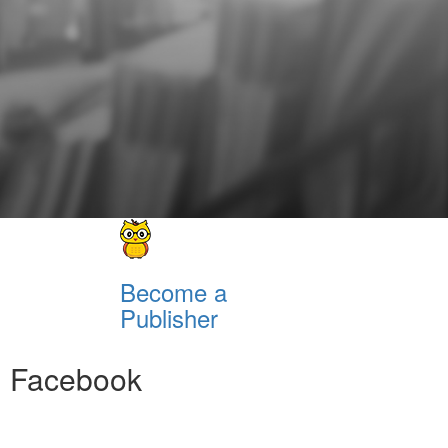
Become a
Publisher
Facebook