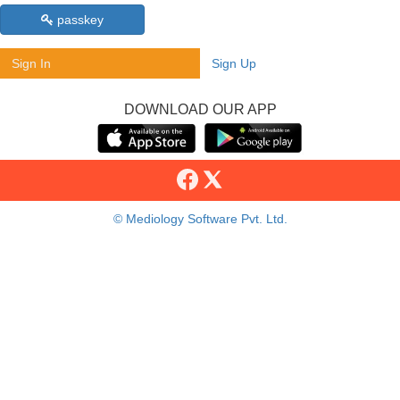
passkey
Sign In
Sign Up
DOWNLOAD OUR APP
© Mediology Software Pvt. Ltd.