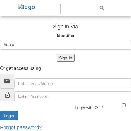
Sign in Via
Identifier
Sign-In
Or get access using
email
lock_outline
Login with OTP
Forgot password?