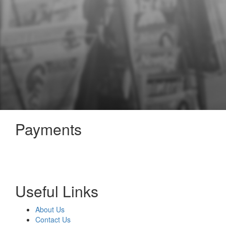
Payments
Useful Links
About Us
Contact Us