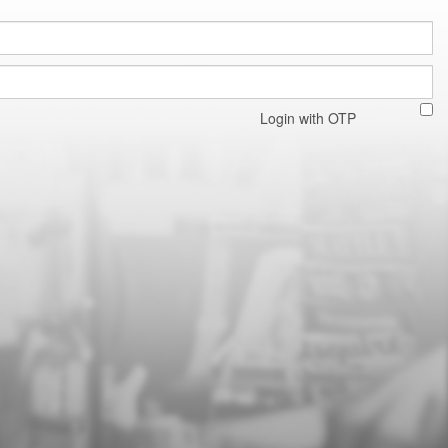
Login with OTP