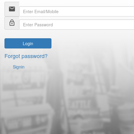
email
lock_outline
Login
Forgot password?
Signin