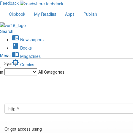
Feedback
Clipbook
My Readlist
Apps
Publish
Search
chrome_reader_mode
Newspapers
book
Books
import_contacts
Menu
Magazines
brightness_low
Comics
description
in
All Categories
Journals
Or get access using