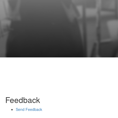
Feedback
Send Feedback