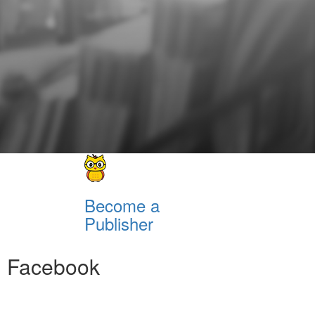
Become a
Publisher
Facebook