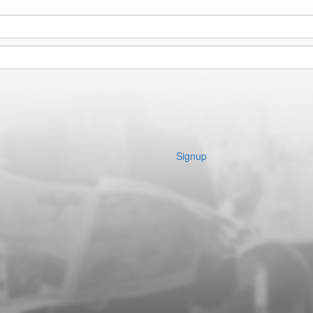
Signup