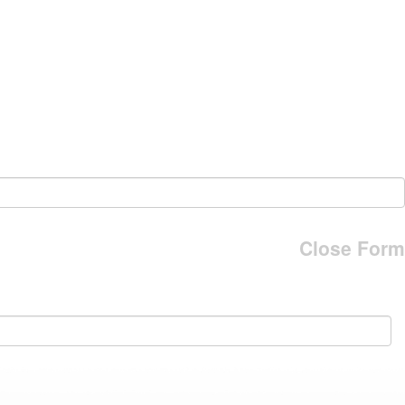
Close Form