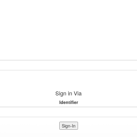
Sign in Via
Identifier
Sign-In