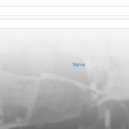
Signup