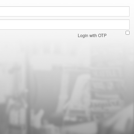
Login with OTP