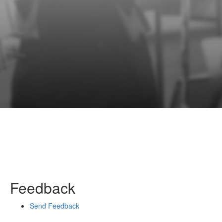
Feedback
Send Feedback