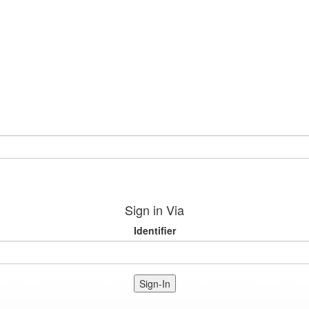
Sign in Via
Identifier
Sign-In