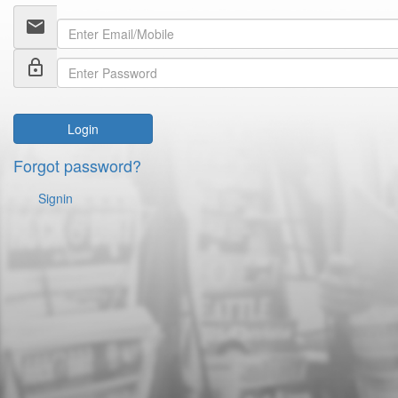
email
lock_outline
Login
Forgot password?
Signin