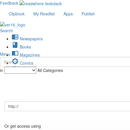
Feedback
Clipbook
My Readlist
Apps
Publish
Search
chrome_reader_mode
Newspapers
book
Books
import_contacts
Menu
Magazines
brightness_low
Comics
description
in
All Categories
Journals
Or get access using