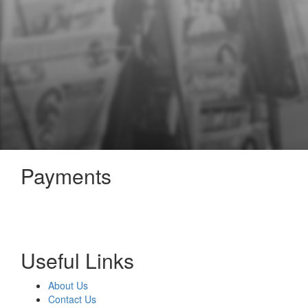
Payments
Useful Links
About Us
Contact Us