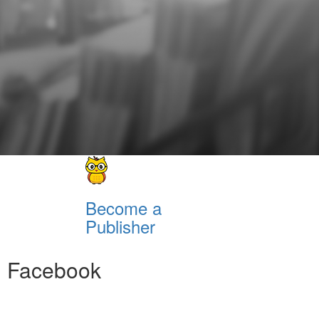
Become a
Publisher
Facebook