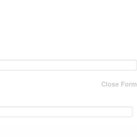
Close Form