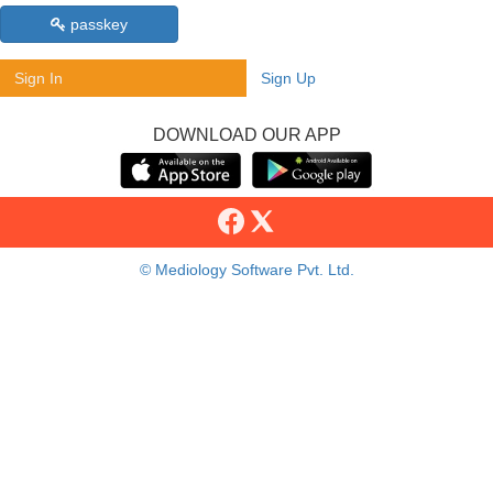
passkey
Sign In
Sign Up
DOWNLOAD OUR APP
© Mediology Software Pvt. Ltd.