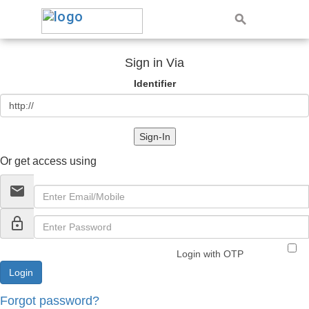
Sign in Via
Identifier
Sign-In
Or get access using
email
lock_outline
Login with OTP
Forgot password?