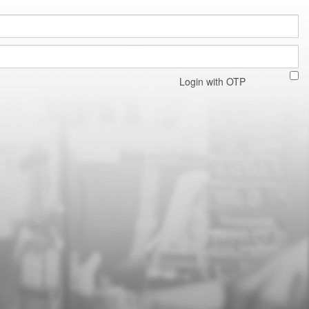
Login with OTP