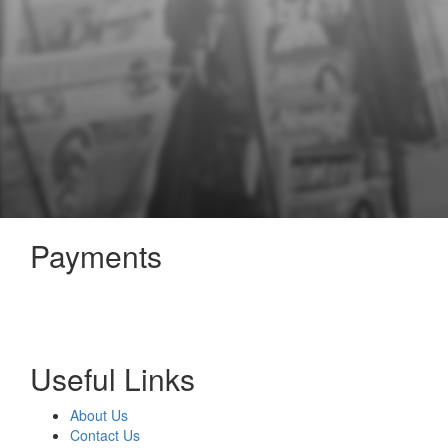
Payments
Useful Links
About Us
Contact Us