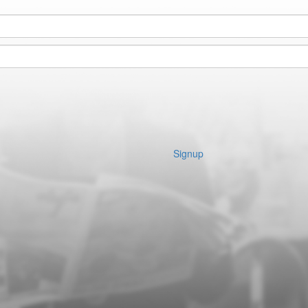
Signup