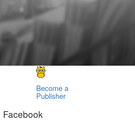
Become a
Publisher
Facebook