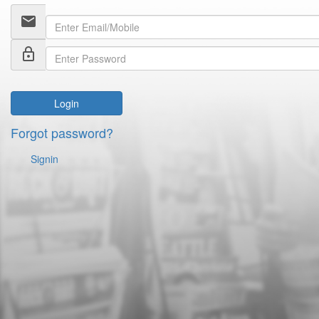
email
lock_outline
Login
Forgot password?
Signin