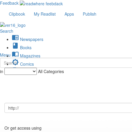
Feedback
Clipbook
My Readlist
Apps
Publish
Search
chrome_reader_mode
Newspapers
book
Books
import_contacts
Menu
Magazines
brightness_low
Comics
description
in
All Categories
Journals
Or get access using