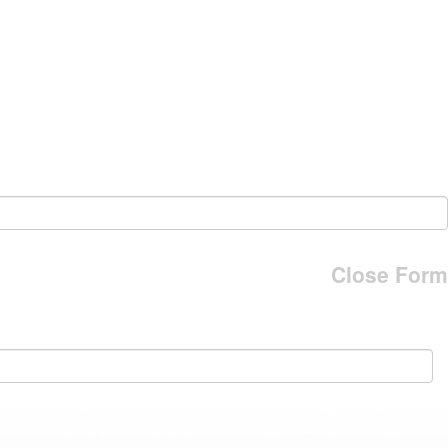
Close Form