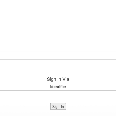
Sign in Via
Identifier
Sign-In