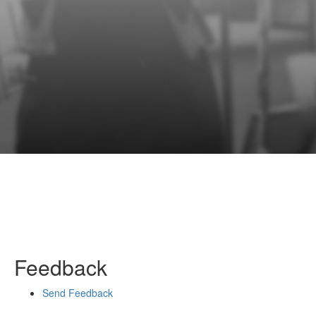
Feedback
Send Feedback