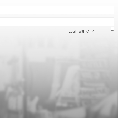
Login with OTP