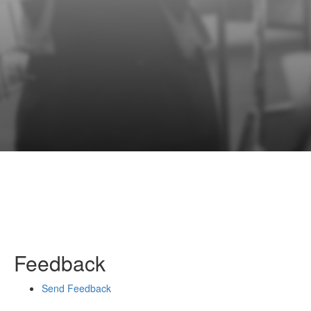
Feedback
Send Feedback