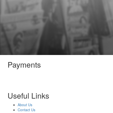
Payments
Useful Links
About Us
Contact Us