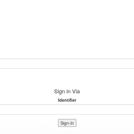
Sign in Via
Identifier
Sign-In