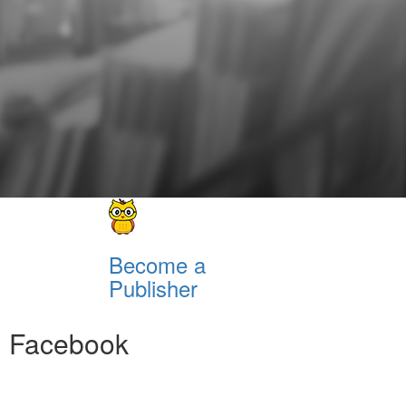
Become a
Publisher
Facebook