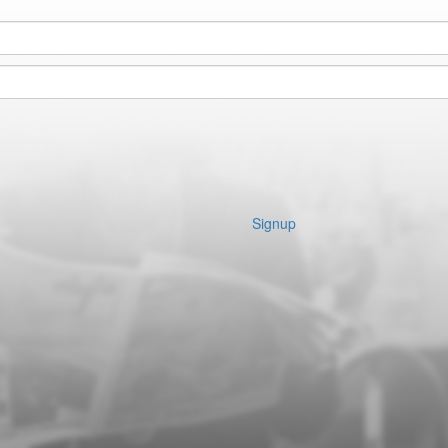
Signup