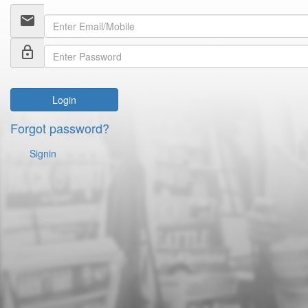
email
lock_outline
Login
Forgot password?
Signin