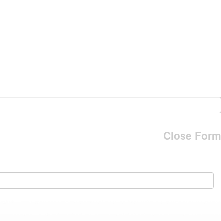
Close Form