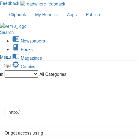
Feedback
Clipbook
My Readlist
Apps
Publish
Search
chrome_reader_mode
Newspapers
book
Books
import_contacts
Menu
Magazines
brightness_low
Comics
description
in
All Categories
Journals
Or get access using