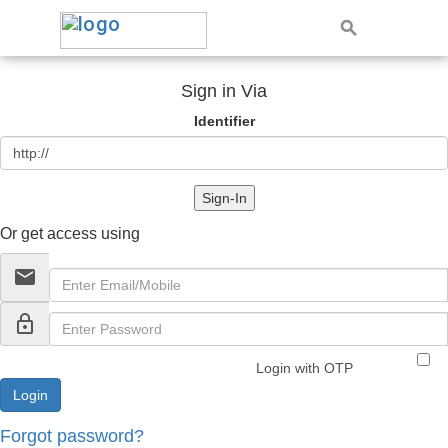
Sign in Via
Identifier
Sign-In
Or get access using
email
lock_outline
Login with OTP
Forgot password?