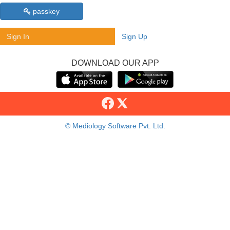
passkey
Sign In
Sign Up
DOWNLOAD OUR APP
© Mediology Software Pvt. Ltd.