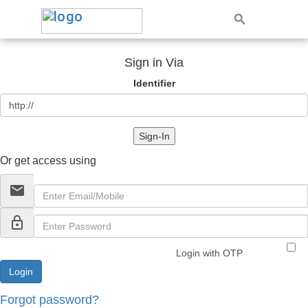
Sign in Via
Identifier
Sign-In
Or get access using
email
lock_outline
Login with OTP
Forgot password?