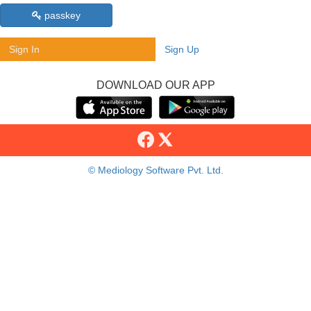
passkey
Sign In
Sign Up
DOWNLOAD OUR APP
© Mediology Software Pvt. Ltd.