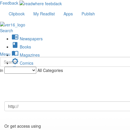
Feedback
Clipbook
My Readlist
Apps
Publish
Search
chrome_reader_mode
Newspapers
book
Books
import_contacts
Menu
Magazines
brightness_low
Comics
description
in
All Categories
Journals
Or get access using