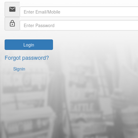
email
lock_outline
Login
Forgot password?
Signin