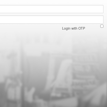
Login with OTP