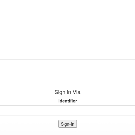
Sign in Via
Identifier
Sign-In