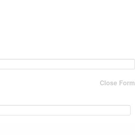
Close Form