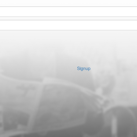
Signup