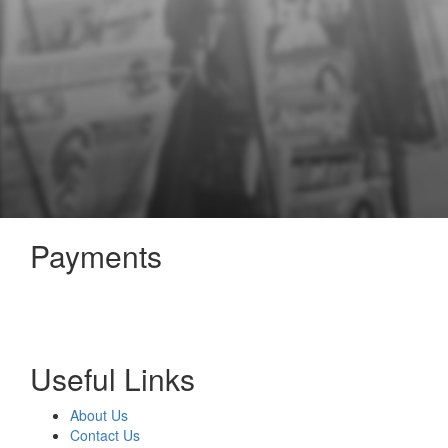
Payments
Useful Links
About Us
Contact Us