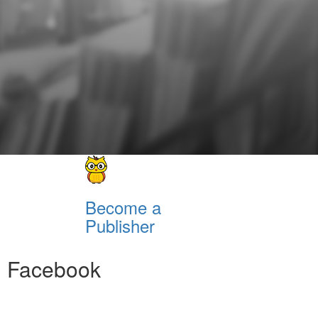
Become a
Publisher
Facebook