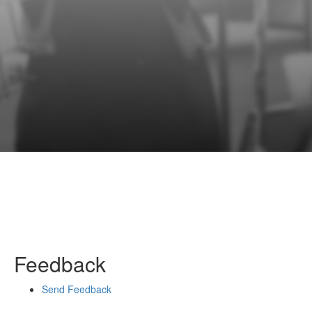
Feedback
Send Feedback