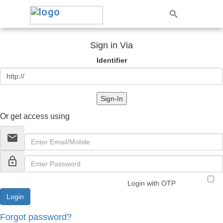
Sign in Via
Identifier
Sign-In
Or get access using
email
lock_outline
Login with OTP
Forgot password?