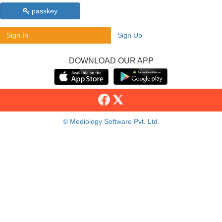
passkey
Sign In
Sign Up
DOWNLOAD OUR APP
© Mediology Software Pvt. Ltd.