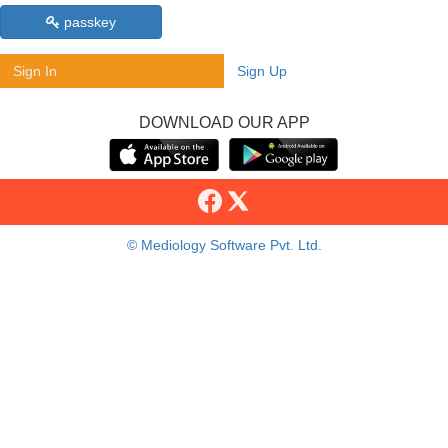
passkey
Sign In
Sign Up
DOWNLOAD OUR APP
© Mediology Software Pvt. Ltd.