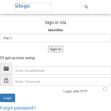
Sign in Via
Identifier
Sign-In
Or get access using
email
lock_outline
Login with OTP
Forgot password?