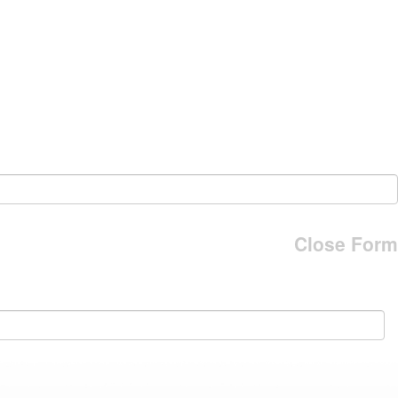
Close Form