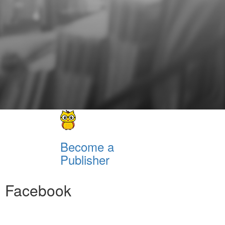
Become a
Publisher
Facebook