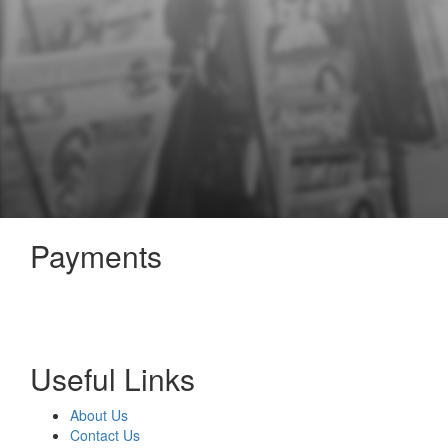
Payments
Useful Links
About Us
Contact Us