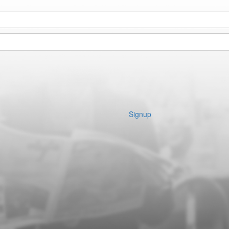
Signup