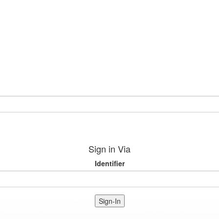
Sign in Via
Identifier
Sign-In