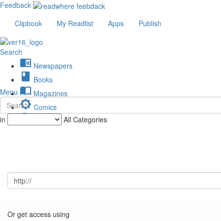
Feedback
Clipbook
My Readlist
Apps
Publish
Search
chrome_reader_mode
Newspapers
book
Books
import_contacts
Menu
Magazines
brightness_low
Comics
description
in
All Categories
Journals
Or get access using