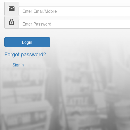
email
lock_outline
Login
Forgot password?
Signin