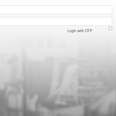
Login with OTP