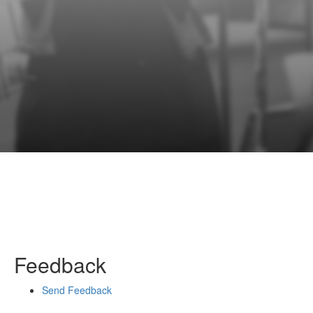
Feedback
Send Feedback