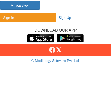
passkey
Sign In
Sign Up
DOWNLOAD OUR APP
© Mediology Software Pvt. Ltd.