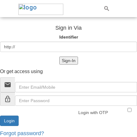
Sign in Via
Identifier
Sign-In
Or get access using
email
lock_outline
Login with OTP
Forgot password?