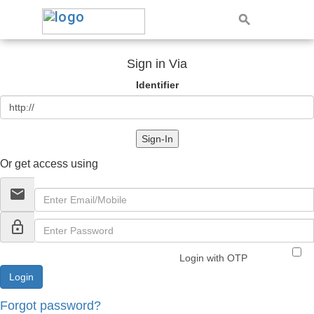
Sign in Via
Identifier
Sign-In
Or get access using
email
lock_outline
Login with OTP
Forgot password?