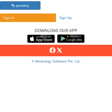
passkey
Sign In
Sign Up
DOWNLOAD OUR APP
© Mediology Software Pvt. Ltd.