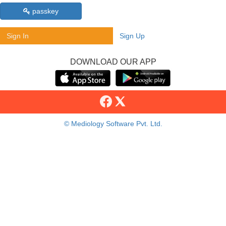
passkey
Sign In
Sign Up
DOWNLOAD OUR APP
© Mediology Software Pvt. Ltd.