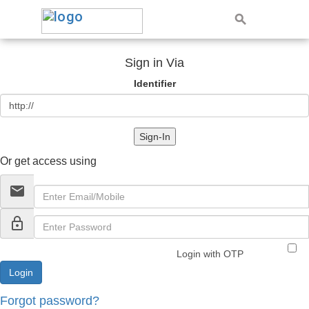
Sign in Via
Identifier
Sign-In
Or get access using
email
lock_outline
Login with OTP
Forgot password?