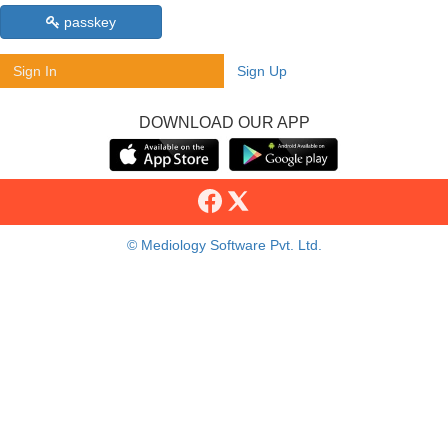
passkey
Sign In
Sign Up
DOWNLOAD OUR APP
© Mediology Software Pvt. Ltd.