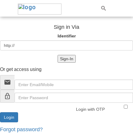
Sign in Via
Identifier
Sign-In
Or get access using
email
lock_outline
Login with OTP
Forgot password?