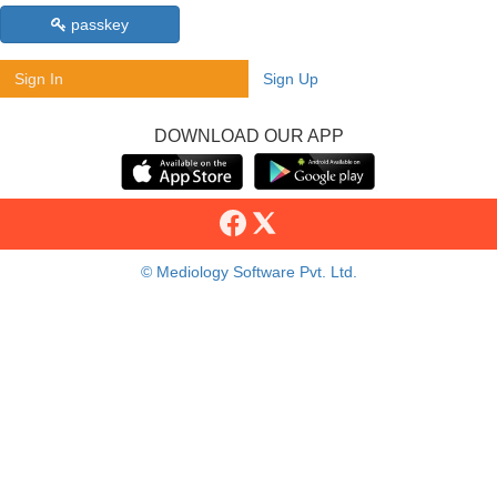
passkey
Sign In
Sign Up
DOWNLOAD OUR APP
© Mediology Software Pvt. Ltd.