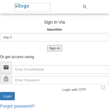
Sign in Via
Identifier
Sign-In
Or get access using
email
lock_outline
Login with OTP
Forgot password?