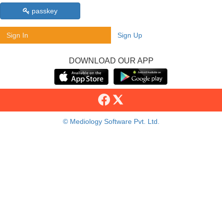
passkey
Sign In
Sign Up
DOWNLOAD OUR APP
© Mediology Software Pvt. Ltd.