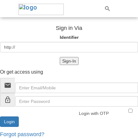
Sign in Via
Identifier
Sign-In
Or get access using
email
lock_outline
Login with OTP
Forgot password?