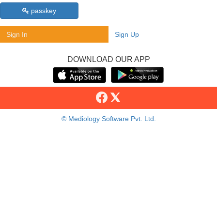
passkey
Sign In
Sign Up
DOWNLOAD OUR APP
© Mediology Software Pvt. Ltd.