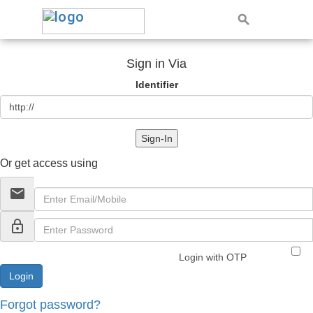
Sign in Via
Identifier
Sign-In
Or get access using
email
lock_outline
Login with OTP
Forgot password?