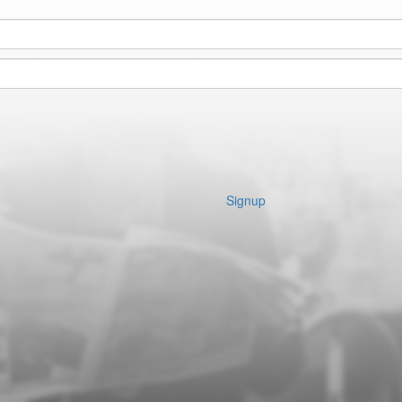
Signup