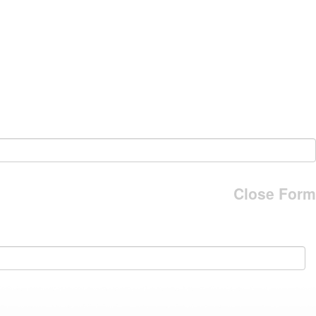
Close Form