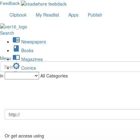
Feedback
Clipbook
My Readlist
Apps
Publish
Search
chrome_reader_mode
Newspapers
book
Books
import_contacts
Menu
Magazines
brightness_low
Comics
description
in
All Categories
Journals
Or get access using