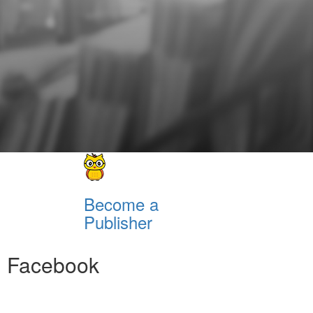
Become a
Publisher
Facebook