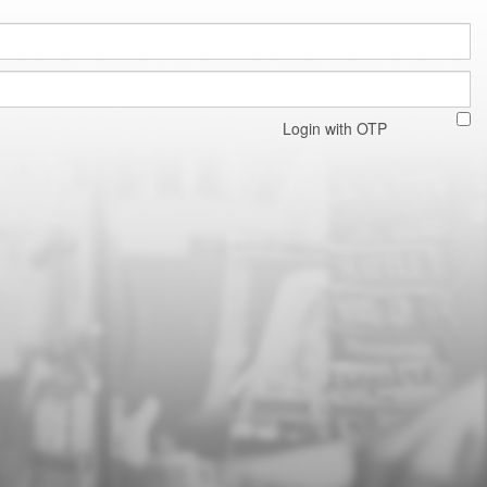
Login with OTP