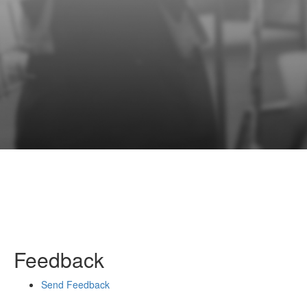
Feedback
Send Feedback