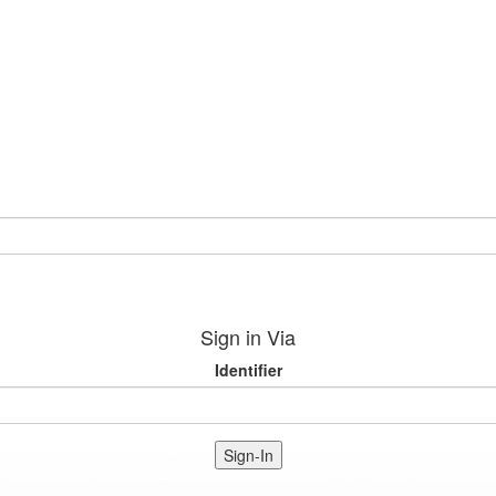
Sign in Via
Identifier
Sign-In