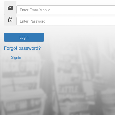
email
lock_outline
Login
Forgot password?
Signin