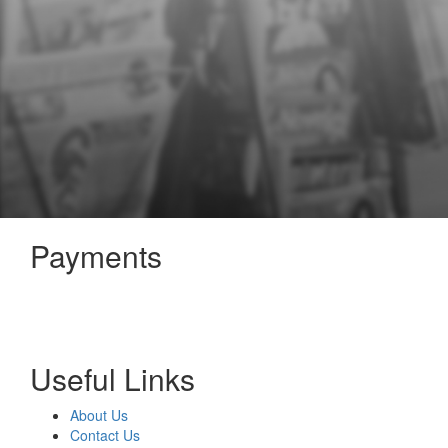
Payments
Useful Links
About Us
Contact Us