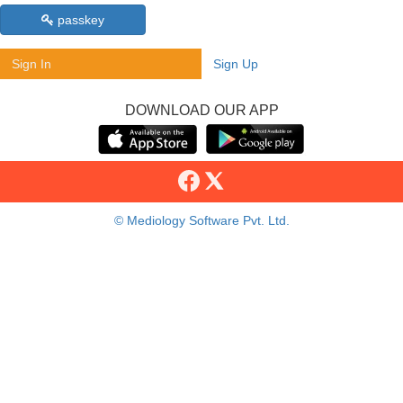
passkey
Sign In
Sign Up
DOWNLOAD OUR APP
© Mediology Software Pvt. Ltd.