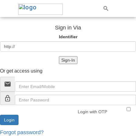
Sign in Via
Identifier
Sign-In
Or get access using
email
lock_outline
Login with OTP
Forgot password?