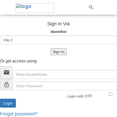
Sign in Via
Identifier
Sign-In
Or get access using
email
lock_outline
Login with OTP
Forgot password?