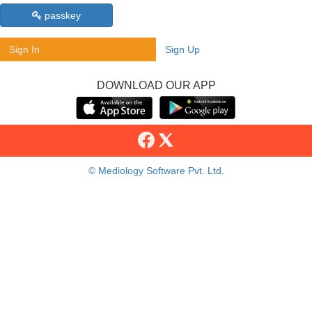
passkey
Sign In
Sign Up
DOWNLOAD OUR APP
© Mediology Software Pvt. Ltd.