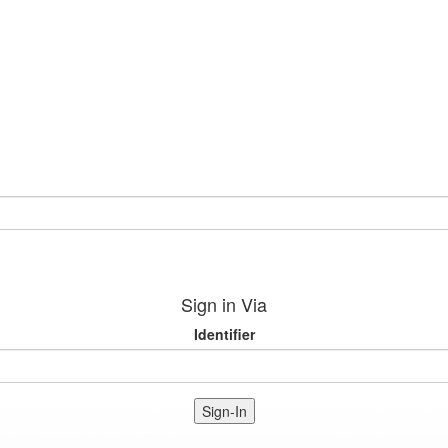
Sign in Via
Identifier
Sign-In