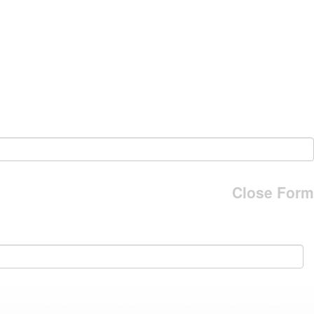
Close Form