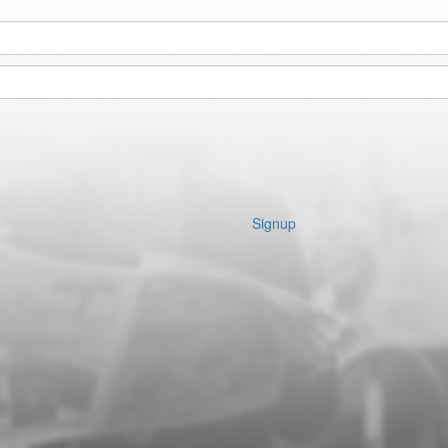
Signup