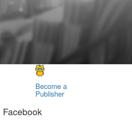
Become a
Publisher
Facebook