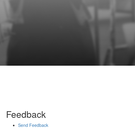
Feedback
Send Feedback