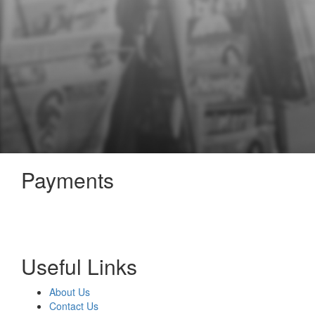
Payments
Useful Links
About Us
Contact Us