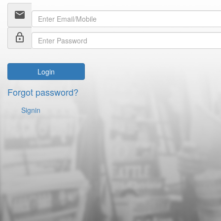
email
lock_outline
Login
Forgot password?
Signin