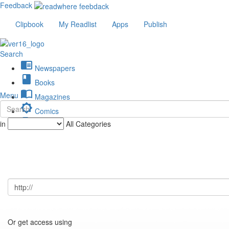
Feedback
Clipbook
My Readlist
Apps
Publish
Search
chrome_reader_mode
Newspapers
book
Books
import_contacts
Menu
Magazines
brightness_low
Comics
description
in
All Categories
Journals
Or get access using