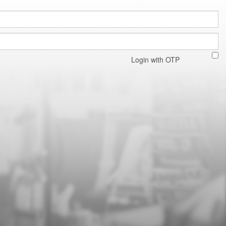
Login with OTP