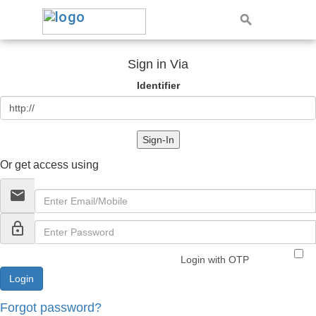
Sign in Via
Identifier
Sign-In
Or get access using
email
lock_outline
Login with OTP
Forgot password?