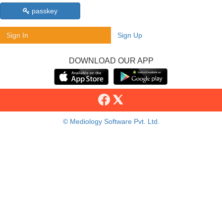
passkey
Sign In
Sign Up
DOWNLOAD OUR APP
© Mediology Software Pvt. Ltd.