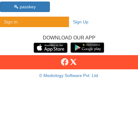
passkey
Sign In
Sign Up
DOWNLOAD OUR APP
© Mediology Software Pvt. Ltd.