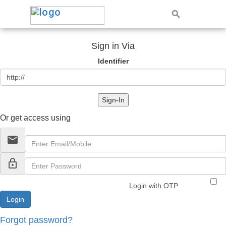
Sign in Via
Identifier
Sign-In
Or get access using
email
lock_outline
Login with OTP
Forgot password?