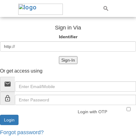
Sign in Via
Identifier
Sign-In
Or get access using
email
lock_outline
Login with OTP
Forgot password?