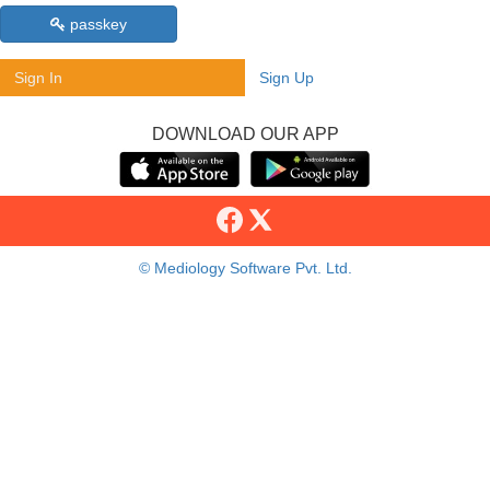
passkey
Sign In
Sign Up
DOWNLOAD OUR APP
© Mediology Software Pvt. Ltd.