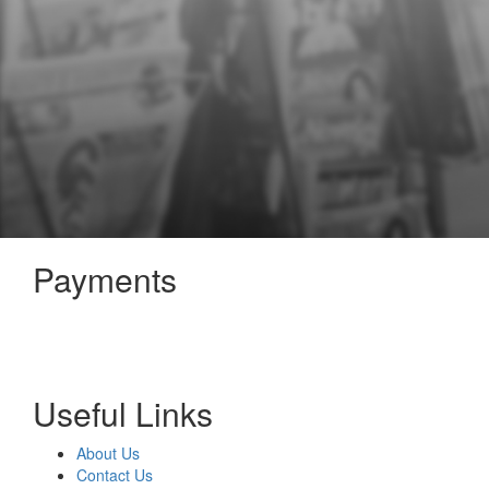
Payments
Useful Links
About Us
Contact Us