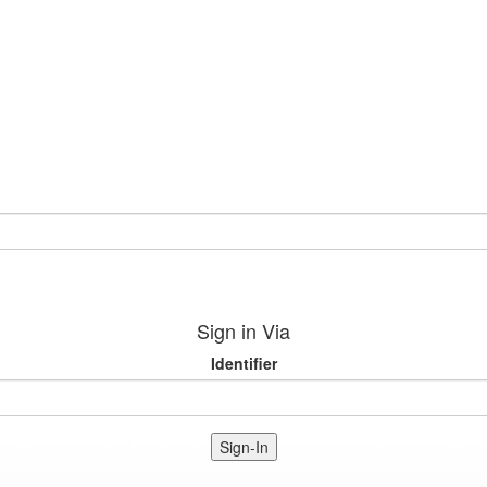
Sign in Via
Identifier
Sign-In