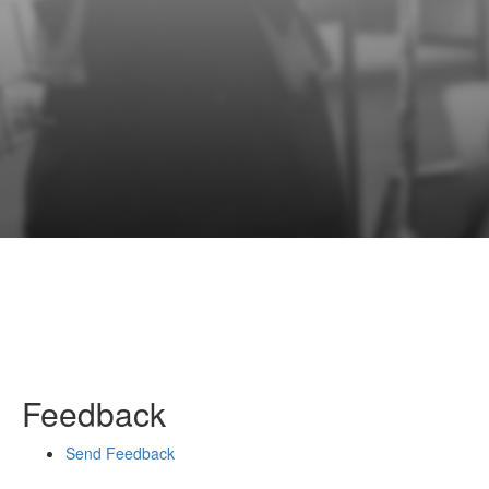
Feedback
Send Feedback