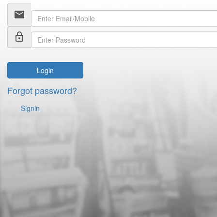
email
lock_outline
Login
Forgot password?
Signin