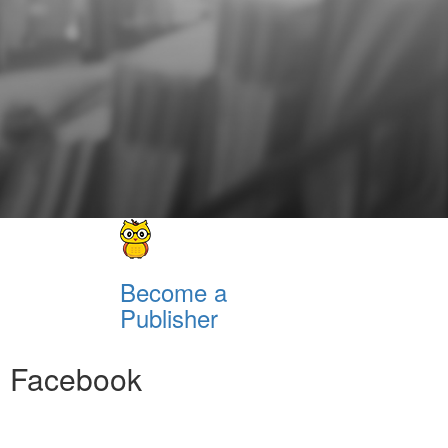
Become a
Publisher
Facebook